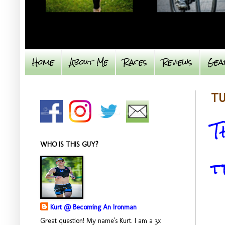
Home
About Me
Races
Reviews
Gea
TU
T
WHO IS THIS GUY?
t
Kurt @ Becoming An Ironman
Great question! My name's Kurt. I am a 3x