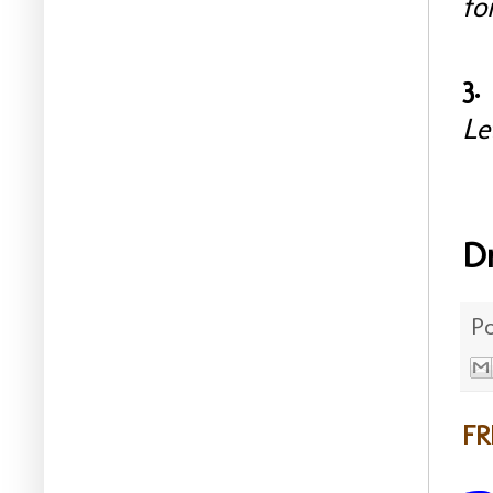
fo
3.
Le
D
P
FR