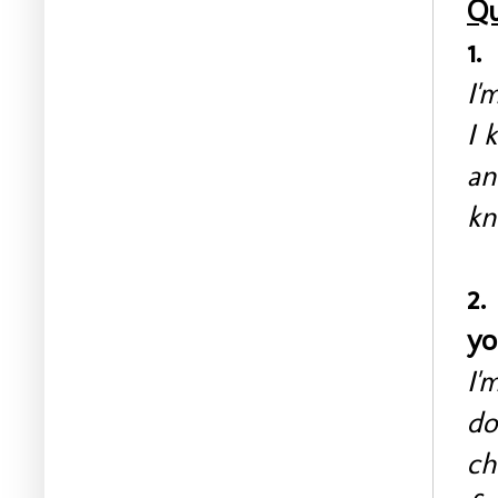
Qu
1.
I'
I 
an
kn
2.
yo
I'
do
ch