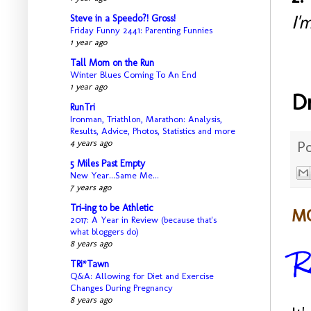
I'
Steve in a Speedo?! Gross!
Friday Funny 2441: Parenting Funnies
1 year ago
Tall Mom on the Run
Winter Blues Coming To An End
1 year ago
D
RunTri
Ironman, Triathlon, Marathon: Analysis,
Results, Advice, Photos, Statistics and more
P
4 years ago
5 Miles Past Empty
New Year...Same Me...
7 years ago
Tri-ing to be Athletic
MO
2017: A Year in Review (because that's
what bloggers do)
R
8 years ago
TRi*Tawn
Q&A: Allowing for Diet and Exercise
Changes During Pregnancy
8 years ago