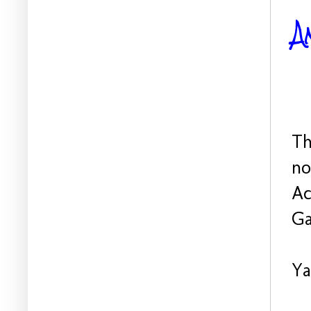
A
Th
no
Ac
Ga
Ya