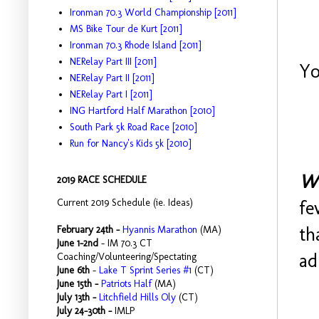
Ironman 70.3 World Championship [2011]
MS Bike Tour de Kurt [2011]
Ironman 70.3 Rhode Island [2011]
NERelay Part III [2011]
Yo
NERelay Part II [2011]
NERelay Part I [2011]
ING Hartford Half Marathon [2010]
South Park 5k Road Race [2010]
Run for Nancy's Kids 5k [2010]
Wh
2019 RACE SCHEDULE
Current 2019 Schedule (ie. Ideas)
fe
th
February 24th -
Hyannis Marathon
(MA)
June 1-2nd
- IM 70.3 CT
ad
Coaching/Volunteering/Spectating
June 6th
-
Lake T Sprint Series #1
(CT)
June 15th -
Patriots Half
(MA)
July 13th -
Litchfield Hills Oly
(CT)
July 24-30th -
IMLP