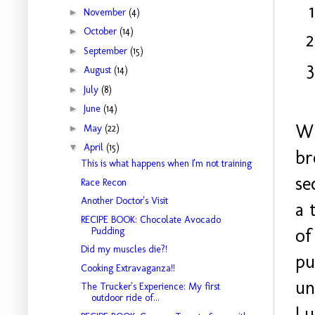
►
November
(4)
►
October
(14)
►
September
(15)
►
August
(14)
►
July
(8)
►
June
(14)
Wh
►
May
(22)
▼
April
(15)
br
This is what happens when I'm not training
se
Race Recon
Another Doctor's Visit
a 
RECIPE BOOK: Chocolate Avocado
of
Pudding
Did my muscles die?!
pu
Cooking Extravaganza!!
un
The Trucker's Experience: My first
outdoor ride of...
Lu