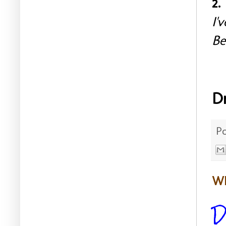
2.
I'
Be
D
P
WE
D