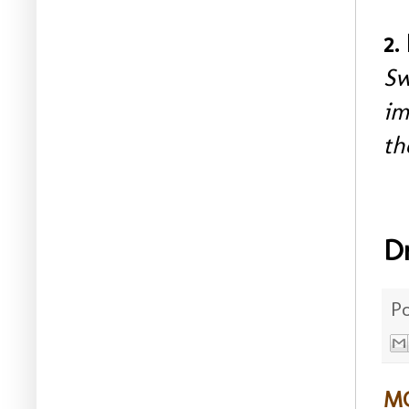
2.
Sw
im
th
D
P
MO