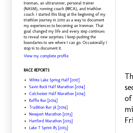
Ironman, an ultrarunner, personal trainer
(NASM), running coach (RRCA), and triathlon
coach. I started this blog at the beginning of my
triathlon journey in 2010 as a way to document
my experiences to becoming an Ironman. That
goal changed my life and every step continues
to reveal new surprises. I keep pushing the
boundaries to see where I can go. Occasionally I
stop in to document it.
View my complete profile
RACE REPORTS
Th
White Lake Spring Half [2017]
se
Savin Rock Half Marathon [2014]
Colchester Half Marathon [2014]
of
Raffle Run [2014]
mi
Tradition Run 5k [2014]
Newport Marathon [2013]
Fr
Hartford Marathon [2013]
Lake T Sprint #5 [2013]