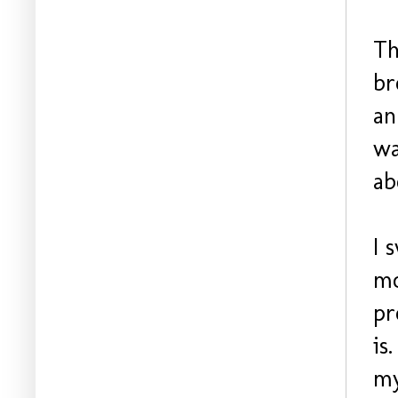
Th
br
an
wa
ab
I 
mo
pr
is
my