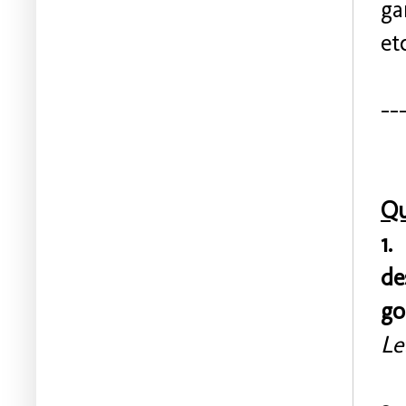
ga
et
--
Qu
1.
de
go
Le