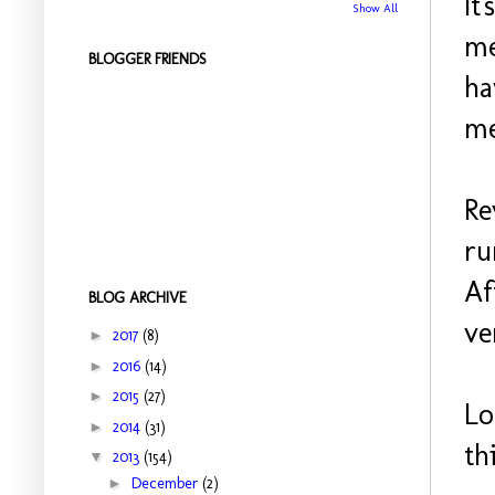
It
Show All
me
BLOGGER FRIENDS
ha
me
Re
ru
Af
BLOG ARCHIVE
ve
►
2017
(8)
►
2016
(14)
►
2015
(27)
Lo
►
2014
(31)
th
▼
2013
(154)
►
December
(2)