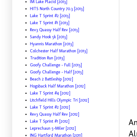
IM Lake Placid [2013]
HITS North Country 70.3 [2013]
Lake T Sprint #2 [2013]
Lake T Sprint #1 [2013]
Rev3 Quassy Half Rev [2013]
Sandy Hook 5k [2013]
Hyannis Marathon [2013]
Colchester Half Marathon [2013]
Tradition Run [2013]
Goofy Challenge - Full [2013]
Goofy Challenge - Half [2013]
Beach 2 Battleship [2012]
Hogsback Half Marathon [2012]
Lake T Sprint #4 [2012]
Litchfield Hills Olympic Tri [2012]
Lake T Sprint #2 [2012]
Rev3 Quassy Half Rev [2012]
An
Lake T Sprint #1 [2012]
Leprechaun 5-Miler [2012]
Al
ING Hartford Marathon [2011]