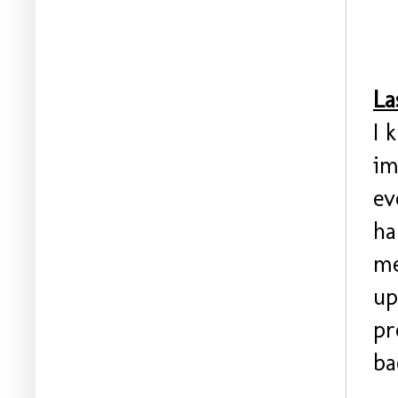
La
I 
im
ev
ha
me
up
pr
ba