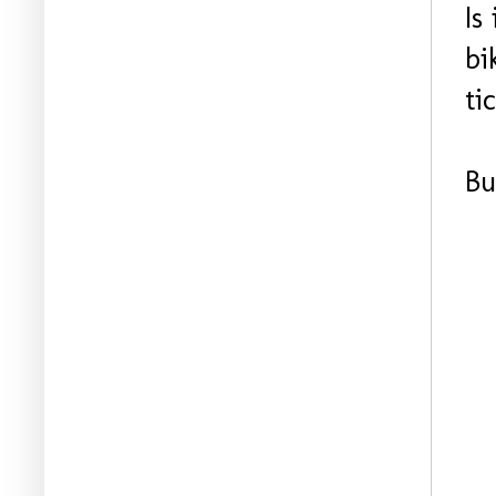
Is
bi
ti
Bu