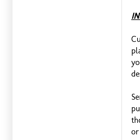
I
Cu
pl
yo
de
Se
pu
th
or