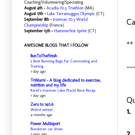
Coaching/Volunteering/Spectating
August 4th -
Acadia 70.3 Triathlon
(MA)
August 17th -
Lake Terramuggus Olympic
(CT)
September 8th -
Ironman 70.3 World
Ca
Championship
(France)
September 15th -
Hammerfest Sprint
(CT)
**
AWESOME BLOGS THAT I FOLLOW
RunToTheFinish
5 Best Running Bags for Commuting and
--
Training
1 day ago
TriMarni - A blog dedicated to exercise,
nutrition and my life
Karel's Ironman Lake Placid Race Recap
1 day ago
Qu
Zero to 140.6
1.
Weird winter
4 months ago
Power Multisport
Bundoran car show.
2.
1 year ago