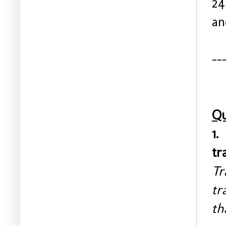
24
an
--
Qu
1.
tr
Tr
tr
th