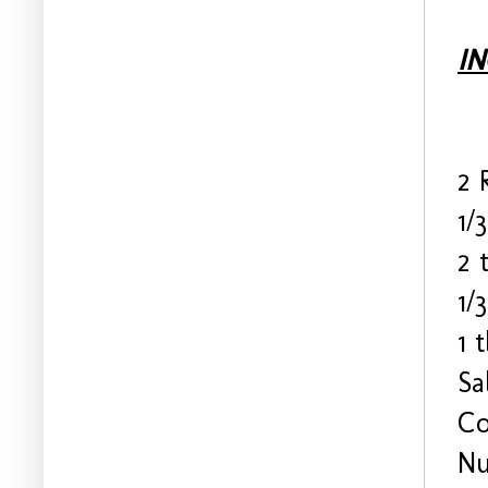
I
2 
1/
2 
1/
1 
Sa
Co
Nu