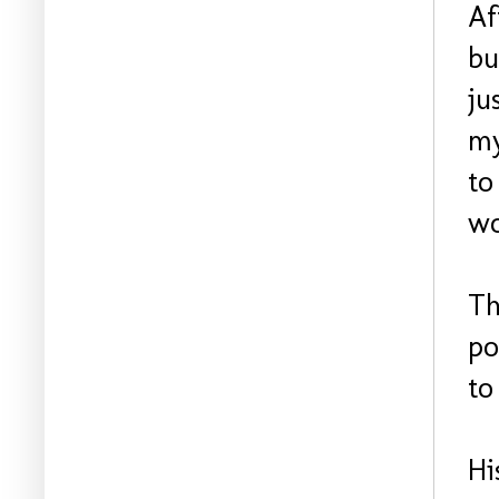
Af
bu
ju
my
to
wo
Th
po
to
Hi