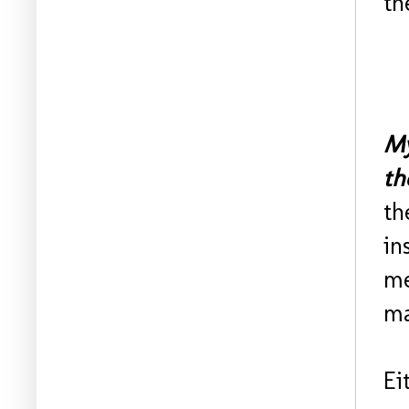
th
My
th
th
in
me
ma
Ei