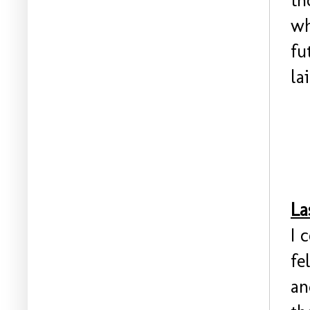
th
wh
fu
la
La
I 
fe
an