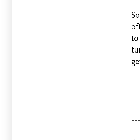
So
of
to
tu
ge
--
--