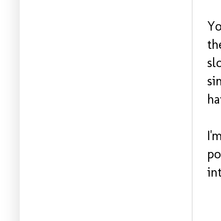
Yo
th
sl
si
ha
I'
po
in