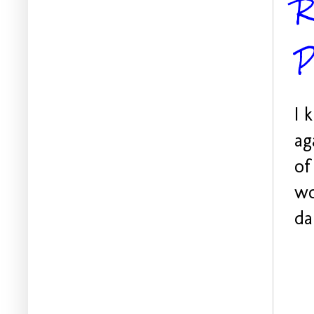
R
P
I 
ag
of
wo
da