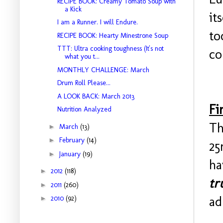
RECIPE BOOK: Creamy Tomato Soup with
a Kick
it
I am a Runner. I will Endure.
to
RECIPE BOOK: Hearty Minestrone Soup
TTT: Ultra cooking toughness (It's not
co
what you t...
MONTHLY CHALLENGE: March
Drum Roll Please...
A LOOK BACK: March 2013
Fi
Nutrition Analyzed
Th
►
March
(13)
►
February
(14)
25
►
January
(19)
ha
►
2012
(118)
tr
►
2011
(260)
ad
►
2010
(92)