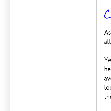
C
As
al
Ye
he
av
lo
th