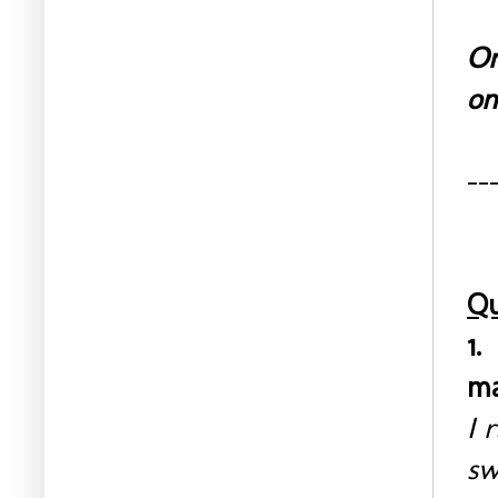
On
on
--
Qu
1.
ma
I 
sw