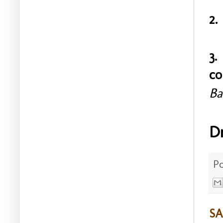
2.
3.
co
Ba
D
P
SA