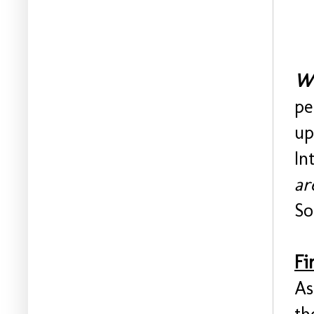
Wo
pe
up
In
ar
So
Fi
As